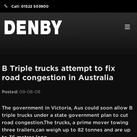
Call: 01522 503900
Navi
B Triple trucks attempt to fix
road congestion in Australia
Posted:
09-08-08
The government in Victoria, Aus could soon allow B
triple trucks under a state government plan to cut
road congestion.The trucks, a prime mover towing
three trailers,can weigh up to 82 tonnes and are up