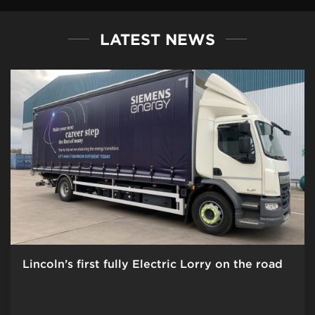
LATEST NEWS
Lincoln’s first fully Electric Lorry on the road