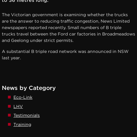
to 36 metres long.
The Victorian government is examining whether the trucks
are the answer to reducing traffic congestion, News Limited
newspapers reported recently. Small numbers of B triple
trucks travel between the Ford car factories in Broadmeadows
and Geelong under strict permits.
A substantial B triple road network was announced in NSW
last year.
News by Category
Eco-Link
LHV
Testimonials
Training