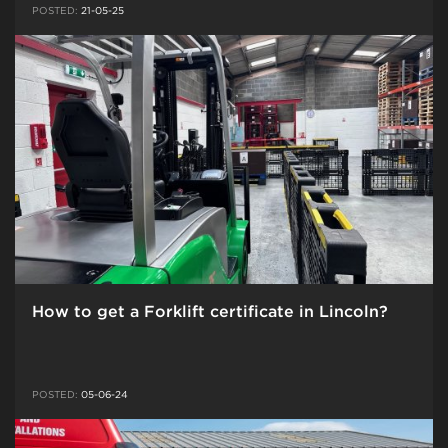
POSTED:
21-05-25
How to get a Forklift certificate in Lincoln?
POSTED:
05-06-24