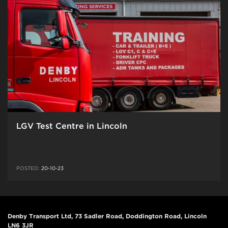
LGV Test Centre in Lincoln
POSTED:
20-10-23
Denby Transport Ltd, 73 Sadler Road, Doddington Road, Lincoln
LN6 3JR