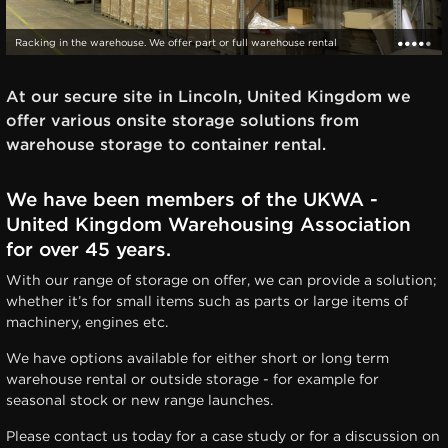
Racking in the warehouse. We offer part or full warehouse rental
At our secure site in Lincoln, United Kingdom we
offer various onsite storage solutions from
warehouse storage to container rental.
We have been members of the UKWA -
United Kingdom Warehousing Association
for over 45 years.
With our range of storage on offer, we can provide a solution;
whether it’s for small items such as parts or large items of
machinery, engines etc.
We have options available for either short or long term
warehouse rental or outside storage - for example for
seasonal stock or new range launches.
Please contact us today for a case study or for a discussion on