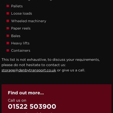
Pallets
Loose loads
Wheeled machinery
Paper reels
Bales
Heavy lifts
Containers
This list is not exhaustive, to discuss your requirements,
please do not hesitate to contact us:
storage@denbytransport.co.uk
or give us a call.
Find out more...
Call us on
01522 503900