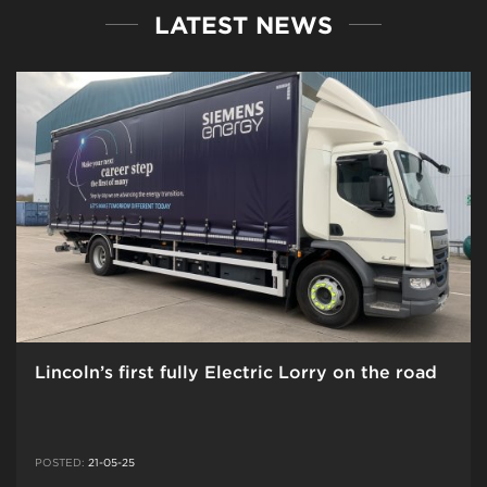
LATEST NEWS
Lincoln’s first fully Electric Lorry on the road
POSTED:
21-05-25