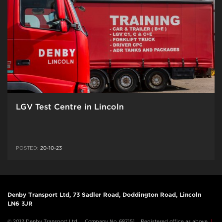
LGV Test Centre in Lincoln
POSTED:
20-10-23
Denby Transport Ltd, 73 Sadler Road, Doddington Road, Lincoln
LN6 3JR
© 2012 Denby Transport Ltd
|
Company No. 687151
|
Registered office as above
|