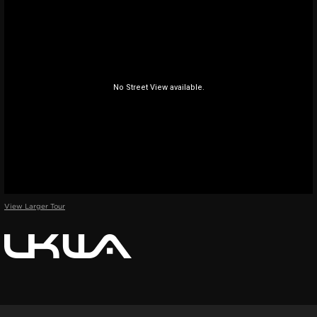
View Larger Tour