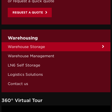
or request a quick quote
REQUEST A QUOTE
Warehousing
Warehouse Storage
Warehouse Management
LN6 Self Storage
Logistics Solutions
Contact us
360° Virtual Tour