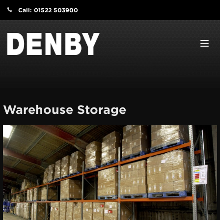
Call: 01522 503900
Navi
Warehouse Storage