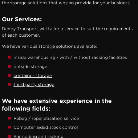
the storage solutions that we can provide for your business.
Our Services:
Denby Transport will tailor a service to suit the requirements
of each customer.
We have various storage solutions available:
inside warehousing - with / without racking facilities
outside storage
container storage
third party storage
We have extensive experience in the
following fields:
Rebag / repalletisation service
Computer aided stock control
Bar coding and racking