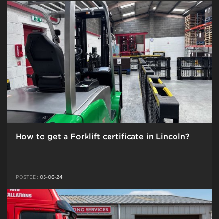
How to get a Forklift certificate in Lincoln?
POSTED:
05-06-24