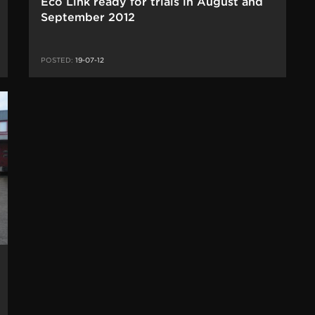
Eco Link ready for trials in August and
September 2012
POSTED:
19-07-12