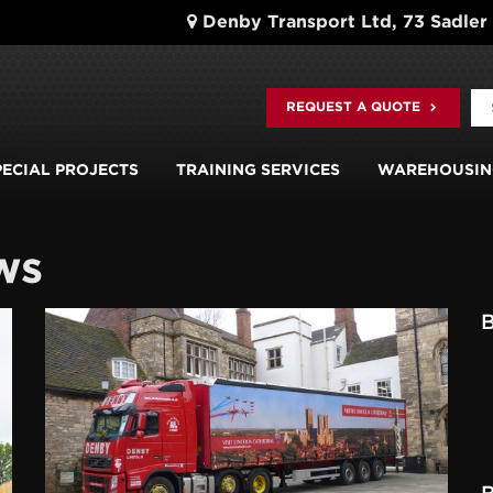
Denby Transport Ltd, 73 Sadler
REQUEST A QUOTE
PECIAL PROJECTS
TRAINING SERVICES
WAREHOUSIN
ws
B