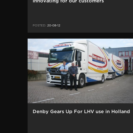
Innovating for our customers
POSTED:
20-08-12
Denby Gears Up For LHV use in Holland