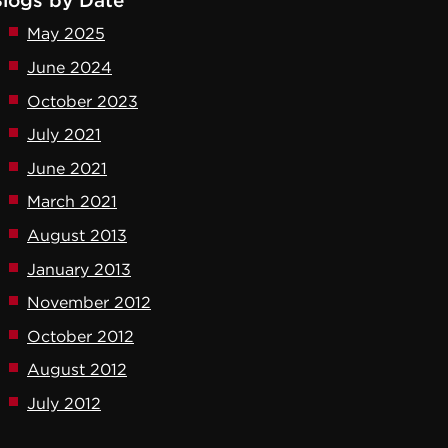
logs by Date
May 2025
June 2024
October 2023
July 2021
June 2021
March 2021
August 2013
January 2013
November 2012
October 2012
August 2012
July 2012