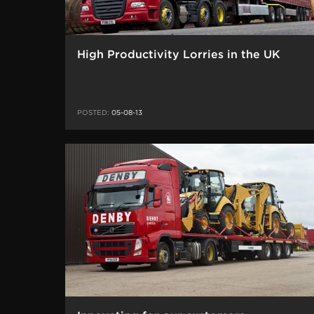
High Productivity Lorries in the UK
POSTED:
05-08-13