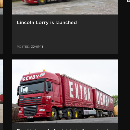
B
Lincoln Lorry is launched
POSTED:
30-01-13