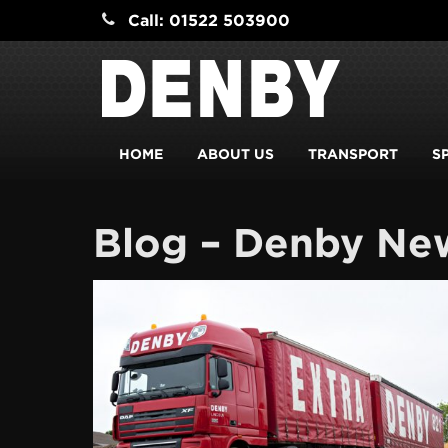
Call: 01522 503900
HOME
ABOUT US
TRANSPORT
S
Blog – Denby Ne