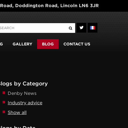
 Road, Doddington Road, Lincoln LN6 3JR
G
GALLERY
BLOG
CONTACT US
logs by Category
Denby News
Industry advice
Show all